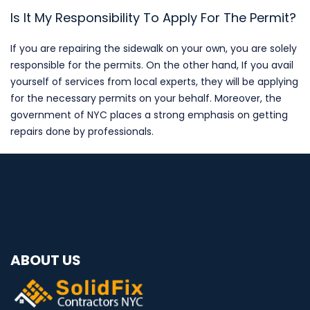
Is It My Responsibility To Apply For The Permit?
If you are repairing the sidewalk on your own, you are solely
responsible for the permits. On the other hand, If you avail
yourself of services from local experts, they will be applying
for the necessary permits on your behalf. Moreover, the
government of NYC places a strong emphasis on getting
repairs done by professionals.
ABOUT US