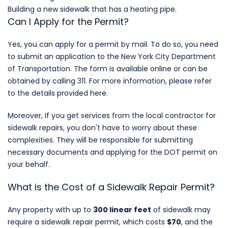
Building a new sidewalk that has a heating pipe.
Can I Apply for the Permit?
Yes, you can apply for a permit by mail. To do so, you need
to submit an application to the New York City Department
of Transportation. The form is
available online
or can be
obtained by calling 311. For more information, please refer
to the details
provided here
.
Moreover, If you get services from the local contractor for
sidewalk repairs, you don't have to worry about these
complexities. They will be responsible for submitting
necessary documents and applying for the DOT permit on
your behalf.
What is the Cost of a Sidewalk Repair Permit?
Any property with up to
300 linear feet
of sidewalk may
require a sidewalk repair permit, which costs
$70
,
and the