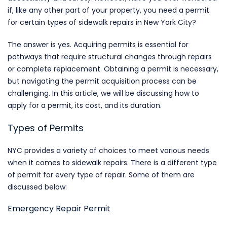
if, like any other part of your property, you need a permit
for certain types of sidewalk repairs in New York City?
The answer is yes. Acquiring permits is essential for
pathways that require structural changes through repairs
or complete replacement. Obtaining a permit is necessary,
but navigating the permit acquisition process can be
challenging. In this article, we will be discussing how to
apply for a permit, its cost, and its duration.
Types of Permits
NYC provides a variety of choices to meet various needs
when it comes to sidewalk repairs. There is a different type
of permit for every type of repair. Some of them are
discussed below:
Emergency Repair Permit