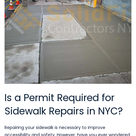
Is a Permit Required for
Sidewalk Repairs in NYC?
Repairing your sidewalk is necessary to improve
accessibility and safety. However, have you ever wondered