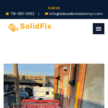
Call Us
718-380-0062
info@sidewalkviolationnyc.com