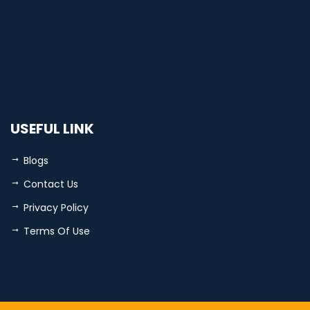
USEFUL LINK
Blogs
Contact Us
Privacy Policy
Terms Of Use