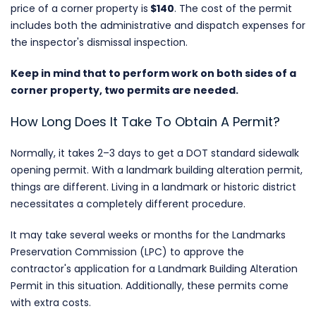
price of a corner property is
$140
. The cost of the permit
includes both the administrative and dispatch expenses for
the inspector's dismissal inspection.
Keep in mind that to perform work on both sides of a
corner property, two permits are needed.
How Long Does It Take To Obtain A Permit?
Normally, it takes 2–3 days to get a DOT standard sidewalk
opening permit. With a landmark building alteration permit,
things are different. Living in a landmark or historic district
necessitates a completely different procedure.
It may take several weeks or months for the Landmarks
Preservation Commission (LPC) to approve the
contractor's application for a Landmark Building Alteration
Permit in this situation. Additionally, these permits come
with extra costs.