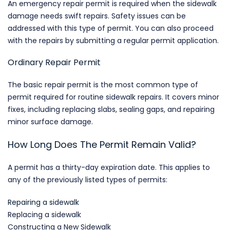
An emergency repair permit is required when the sidewalk
damage needs swift repairs. Safety issues can be
addressed with this type of permit. You can also proceed
with the repairs by submitting a regular permit application.
Ordinary Repair Permit
The basic repair permit is the most common type of
permit required for routine sidewalk repairs. It covers minor
fixes, including replacing slabs, sealing gaps, and repairing
minor surface damage.
How Long Does The Permit Remain Valid?
A permit has a thirty-day expiration date. This applies to
any of the previously listed types of permits:
Repairing a sidewalk
Replacing a sidewalk
Constructing a New Sidewalk