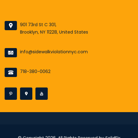
901 73rd St C 301,
Brooklyn, NY 11228, United States
info@sidewalkviolationnyc.com
718-380-0062