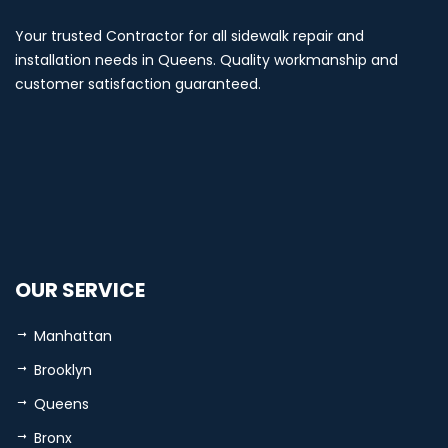
Your trusted Contractor for all sidewalk repair and
installation needs in Queens. Quality workmanship and
customer satisfaction guaranteed.
OUR SERVICE
Manhattan
Brooklyn
Queens
Bronx