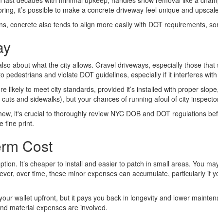
can last decades with minimal upkeep, handles snow removal like a champ, 
oring, it’s possible to make a concrete driveway feel unique and upscal
ctions, concrete also tends to align more easily with DOT requirements,
ay
 also about what the city allows. Gravel driveways, especially those that 
 pedestrians and violate DOT guidelines, especially if it interferes wit
kely to meet city standards, provided it’s installed with proper slope, 
rb cuts and sidewalks), but your chances of running afoul of city inspecto
new, it's crucial to thoroughly review NYC DOB and DOT regulations bef
 fine print.
erm Cost
ption. It’s cheaper to install and easier to patch in small areas. You ma
er, over time, these minor expenses can accumulate, particularly if yo
 your wallet upfront, but it pays you back in longevity and lower main
and material expenses are involved.