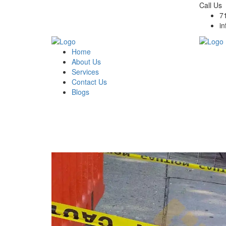
Call Us
7
i
Home
About Us
Services
Contact Us
Blogs