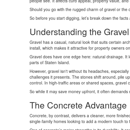
people see. It affects curb appeal, property value, and 
Should you go with the rugged charm of gravel or the cl
So before you start digging, let’s break down the facts
Understanding the Gravel
Gravel has a casual, natural look that suits certain archi
install, which makes it attractive for property owners o
Gravel does have one edge here: natural drainage. It le
parts of Staten Island.
However, gravel isn't without its headaches, especially
challenges it presents. The stones shift around, pile u
control. In high-traffic areas or shared spaces, gravel
So while it may save money upfront, it often demands m
The Concrete Advantage
Concrete, by contrast, delivers a cleaner, more finishe
single-family homes looking to add a modern touch to th