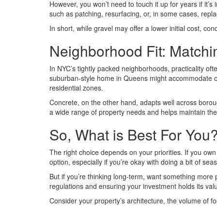
However, you won’t need to touch it up for years if it’s 
such as patching, resurfacing, or, in some cases, repla
In short, while gravel may offer a lower initial cost, co
Neighborhood Fit: Matchin
In NYC’s tightly packed neighborhoods, practicality of
suburban-style home in Queens might accommodate one 
residential zones.
Concrete, on the other hand, adapts well across borou
a wide range of property needs and helps maintain the 
So, What is Best For You
The right choice depends on your priorities. If you own
option, especially if you’re okay with doing a bit of se
But if you’re thinking long-term, want something more pol
regulations and ensuring your investment holds its val
Consider your property’s architecture, the volume of foo