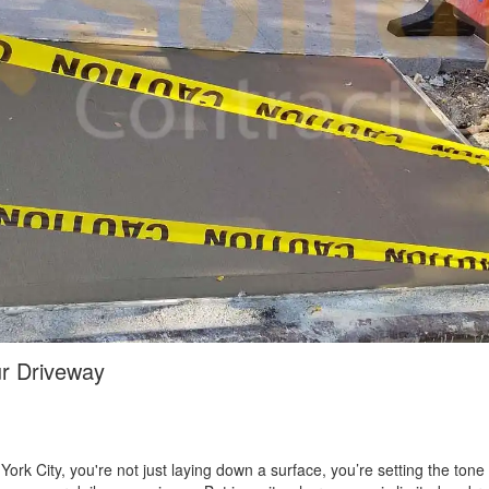
ur Driveway
rk City, you're not just laying down a surface, you’re setting the tone o