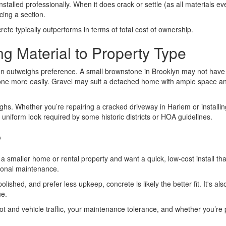
installed professionally. When it does crack or settle (as all materials ev
cing a section.
ncrete typically outperforms in terms of total cost of ownership.
g Material to Property Type
ten outweighs preference. A small brownstone in Brooklyn may not have 
more easily. Gravel may suit a detached home with ample space and pri
ghs. Whether you’re repairing a cracked driveway in Harlem or installi
uniform look required by some historic districts or HOA guidelines.
?
 a smaller home or rental property and want a quick, low-cost install tha
asonal maintenance.
ished, and prefer less upkeep, concrete is likely the better fit. It's als
ue.
t and vehicle traffic, your maintenance tolerance, and whether you’re pl