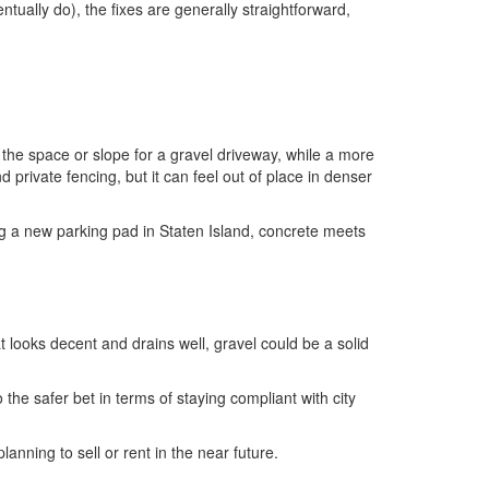
entually do), the fixes are generally straightforward,
the space or slope for a gravel driveway, while a more
vate fencing, but it can feel out of place in denser
ng a new parking pad in Staten Island, concrete meets
t looks decent and drains well, gravel could be a solid
o the safer bet in terms of staying compliant with city
anning to sell or rent in the near future.