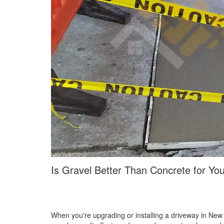
Is Gravel Better Than Concrete for Yo
When you're upgrading or installing a driveway in New Yo