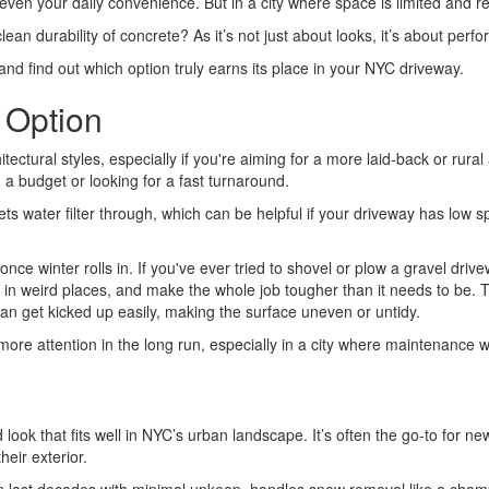
even your daily convenience. But in a city where space is limited and reg
ean durability of concrete? As it’s not just about looks, it’s about pe
 and find out which option truly earns its place in your NYC driveway.
 Option
tectural styles, especially if you're aiming for a more laid-back or rural 
n a budget or looking for a fast turnaround.
ts water filter through, which can be helpful if your driveway has low 
 once winter rolls in. If you've ever tried to shovel or plow a gravel dr
p in weird places, and make the whole job tougher than it needs to be. 
 can get kicked up easily, making the surface uneven or untidy.
ore attention in the long run, especially in a city where maintenance w
d look that fits well in NYC’s urban landscape. It’s often the go-to for
eir exterior.