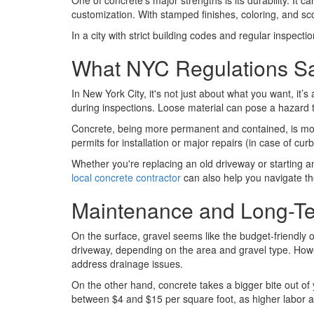
One of concrete’s major strengths is its durability. It 
customization. With stamped finishes, coloring, and sc
In a city with strict building codes and regular inspe
What NYC Regulations S
In New York City, it's not just about what you want, it’s
during inspections. Loose material can pose a hazard to
Concrete, being more permanent and contained, is more li
permits for installation or major repairs (in case of cu
Whether you're replacing an old driveway or starting a
local concrete contractor
can also help you navigate the
Maintenance and Long-T
On the surface, gravel seems like the budget-friendly o
driveway, depending on the area and gravel type. Howev
address drainage issues.
On the other hand, concrete takes a bigger bite out of
between $4 and $15 per square foot, as higher labor 