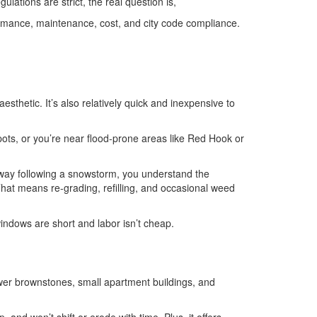
ulations are strict, the real question is,
rformance, maintenance, cost, and city code compliance.
aesthetic. It’s also relatively quick and inexpensive to
spots, or you’re near flood-prone areas like Red Hook or
iveway following a snowstorm, you understand the
That means re-grading, refilling, and occasional weed
indows are short and labor isn’t cheap.
 newer brownstones, small apartment buildings, and