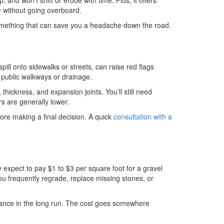
and won’t shift or erode with time. Plus, it offers
e without going overboard.
 something that can save you a headache down the road.
spill onto sidewalks or streets, can raise red flags
h public walkways or drainage.
thickness, and expansion joints. You’ll still need
rs are generally lower.
ore making a final decision. A quick
consultation with a
y expect to pay $1 to $3 per square foot for a gravel
u frequently regrade, replace missing stones, or
tenance in the long run. The cost goes somewhere