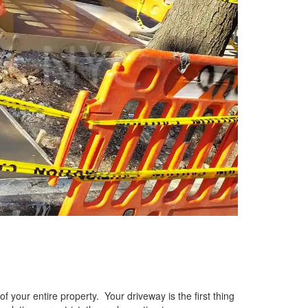
f your entire property. Your driveway is the first thing