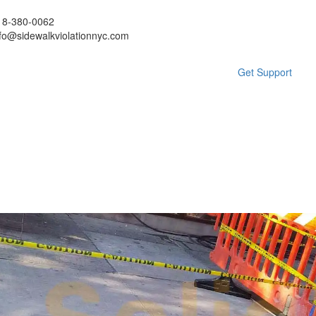
18-380-0062
nfo@sidewalkviolationnyc.com
Get Support