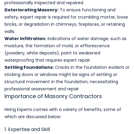
professionally inspected and repaired.
Deteriorating Masonry:
To ensure functioning and
safety, expert repair is required for crumbling mortar, loose
bricks, or degradation in chimneys, fireplaces, or retaining
walls.
Water Infiltration:
Indications of water damage, such as
moisture, the formation of mold, or efflorescence
(powdery, white deposits), point to weakened
waterproofing that requires expert repair.
Settling Foundations:
Cracks in the foundation evident or
sticking doors or windows might be signs of settling or
structural movement in the foundation, necessitating
professional assessment and repair
Importance of Masonry Contractors
Hiring Experts comes with a variety of benefits, some of
which are discussed below:
1. Expertise and Skill