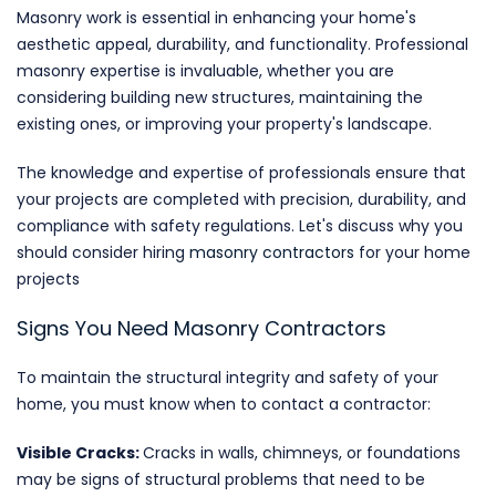
Masonry work is essential in enhancing your home's
aesthetic appeal, durability, and functionality. Professional
masonry expertise is invaluable, whether you are
considering building new structures, maintaining the
existing ones, or improving your property's landscape.
The knowledge and expertise of professionals ensure that
your projects are completed with precision, durability, and
compliance with safety regulations. Let's discuss why you
should consider hiring
masonry contractors
for your home
projects
Signs You Need Masonry Contractors
To maintain the structural integrity and safety of your
home, you must know when to contact a contractor:
Visible Cracks:
Cracks in walls, chimneys, or foundations
may be signs of structural problems that need to be