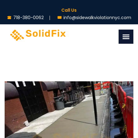
Call Us
718-380-0062
info@sidewalkviolationnyc.com