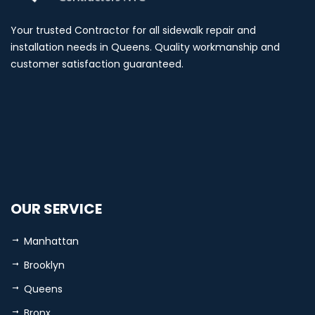
Your trusted Contractor for all sidewalk repair and
installation needs in Queens. Quality workmanship and
customer satisfaction guaranteed.
OUR SERVICE
Manhattan
Brooklyn
Queens
Bronx