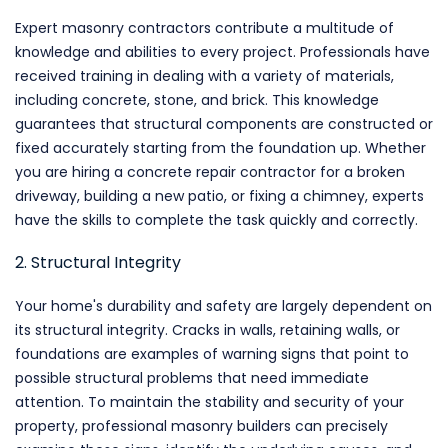
Expert masonry contractors contribute a multitude of
knowledge and abilities to every project. Professionals have
received training in dealing with a variety of materials,
including concrete, stone, and brick. This knowledge
guarantees that structural components are constructed or
fixed accurately starting from the foundation up. Whether
you are hiring a concrete repair contractor for a broken
driveway, building a new patio, or fixing a chimney, experts
have the skills to complete the task quickly and correctly.
2. Structural Integrity
Your home's durability and safety are largely dependent on
its structural integrity. Cracks in walls, retaining walls, or
foundations are examples of warning signs that point to
possible structural problems that need immediate
attention. To maintain the stability and security of your
property, professional masonry builders can precisely