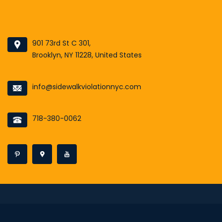
901 73rd St C 301,
Brooklyn, NY 11228, United States
info@sidewalkviolationnyc.com
718-380-0062