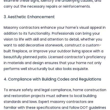
examine these signs, identify the underlying causes, and
carry out the necessary repairs or reinforcements.
3. Aesthetic Enhancement
Masonry contractors enhance your home's visual appeal in
addition to its functionality. Professionals can bring your
vision to life with skill and attention to detail, whether you
want to add decorative stonework, construct a custom-
built fireplace, or improve your outdoor living space with a
beautifully planned patio. Licensed contractor's proficiency
in materials and design ensures that your home not only
performs well structurally but also looks exquisite.
4. Compliance with Building Codes and Regulations
To ensure safety and legal compliance, home construction
and restoration projects must adhere to local building
standards and laws. Expert masonry contractors are
familiar with these specifications and follow DOT guidelines