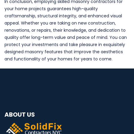
In conclusion, employing skilled masonry contractors for
your home projects guarantees high-quality
craftsmanship, structural integrity, and enhanced visual
appeal. Whether you are taking on new construction,
renovations, or repairs, their knowledge, and dedication to
quality offer long-term value and peace of mind. You can
protect your investments and take pleasure in exquisitely
designed masonry features that improve the aesthetics
and functionality of your homes for years to come.
ABOUT US