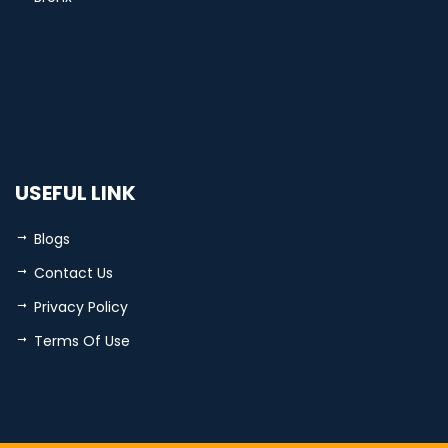
USEFUL LINK
Blogs
Contact Us
Privacy Policy
Terms Of Use