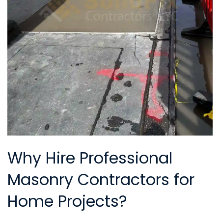
Why Hire Professional
Masonry Contractors for
Home Projects?