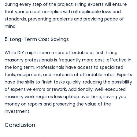
during every step of the project. Hiring experts will ensure
that your project complies with all applicable laws and
standards, preventing problems and providing peace of
mind.
5. Long-Term Cost Savings
While DIY might seem more affordable at first, hiring
masonry professionals is frequently more cost-effective in
the long term. Professionals have access to specialized
tools, equipment, and materials at affordable rates. Experts
have the skills to finish tasks quickly, reducing the possibility
of expensive errors or rework. Additionally, well-executed
masonry work requires less upkeep over time, saving you
money on repairs and preserving the value of the
investment.
Conclusion